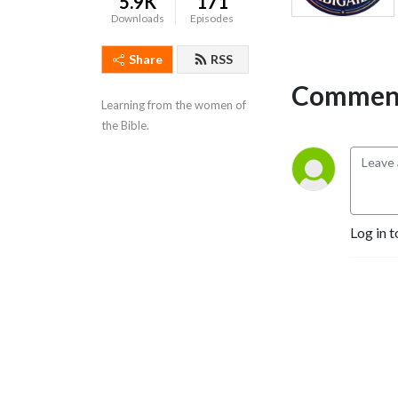
5.9K
171
Downloads
Episodes
Share
RSS
Comment
Learning from the women of 
the Bible.
Log in t