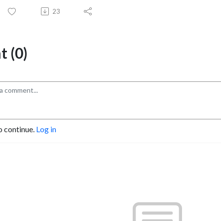
23
 (0)
o continue.
Log in