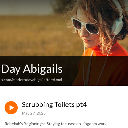
Day Abigails
an.com/moderndayabigails/feed.xml
Scrubbing Toilets pt4
May 27, 2025
Rebekah's Beginnings: Staying focused on kingdom work.