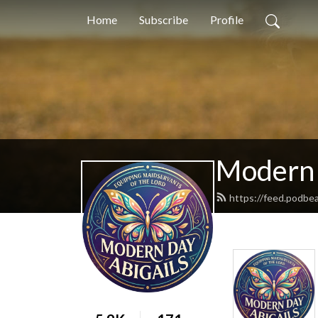
Home
Subscribe
Profile
Modern 
https://feed.podbe