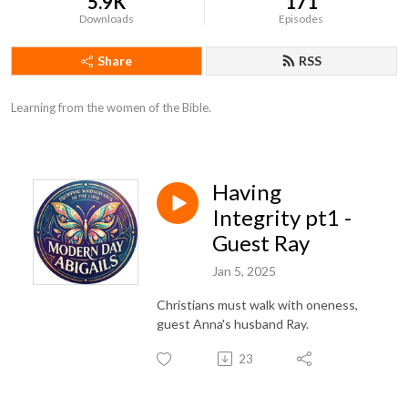
5.9K
171
Downloads
Episodes
Share
RSS
Learning from the women of the Bible.
Having
Integrity pt1 -
Guest Ray
Jan 5, 2025
Christians must walk with oneness,
guest Anna's husband Ray.
23