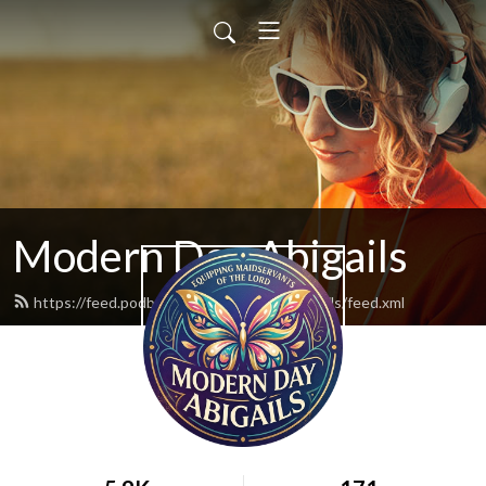
Modern Day Abigails
https://feed.podbean.com/moderndayabigails/feed.xml