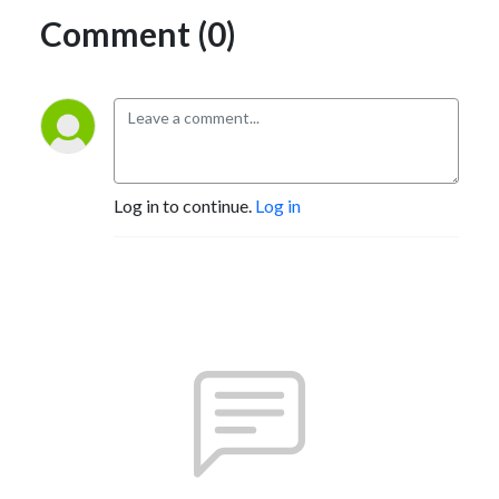
Comment (0)
Log in to continue.
Log in