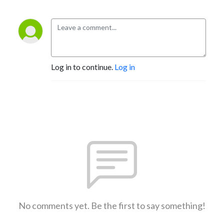
Log in to continue.
Log in
No comments yet. Be the first to say something!