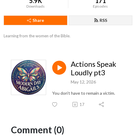
5.9K
171
Downloads
Episodes
Share
RSS
Learning from the women of the Bible.
Actions Speak
Loudly pt3
May 12, 2026
You don't have to remain a victim.
17
Comment (0)