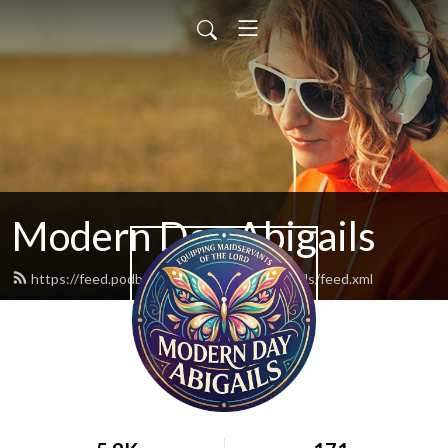
Modern Day Abigails
https://feed.podbean.com/moderndayabigails/feed.xml